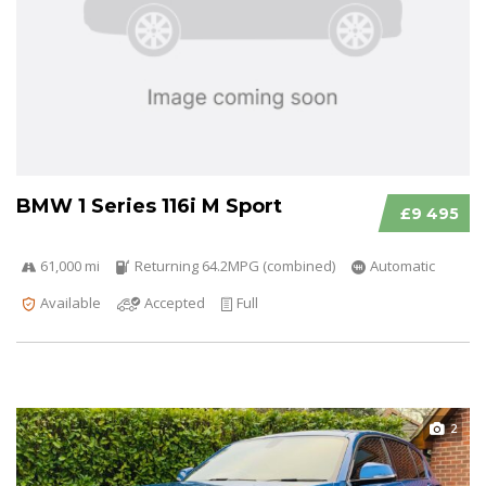
BMW 1 Series 116i M Sport
£9 495
61,000 mi
Returning 64.2MPG (combined)
Automatic
Available
Accepted
Full
2