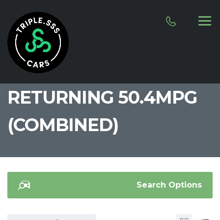
RETURNING 50.4MPG
(COMBINED)
Search Options