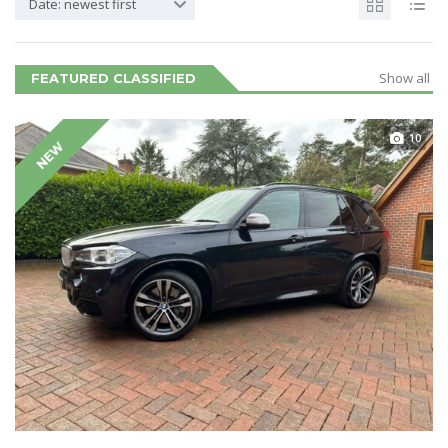
Date: newest first
Show all
FEATURED CLASSIFIED
10
NEW