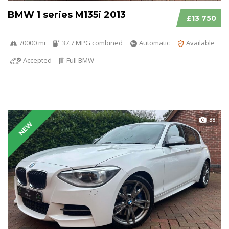
BMW 1 series M135i 2013
£13 750
70000 mi
37.7 MPG combined
Automatic
Available
Accepted
Full BMW
38
NEW