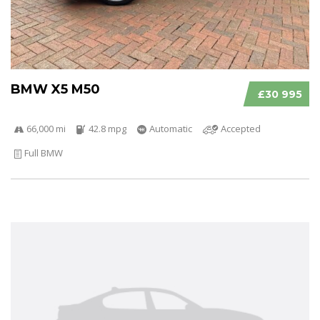
BMW X5 M50
£30 995
66,000 mi
42.8 mpg
Automatic
Accepted
Full BMW