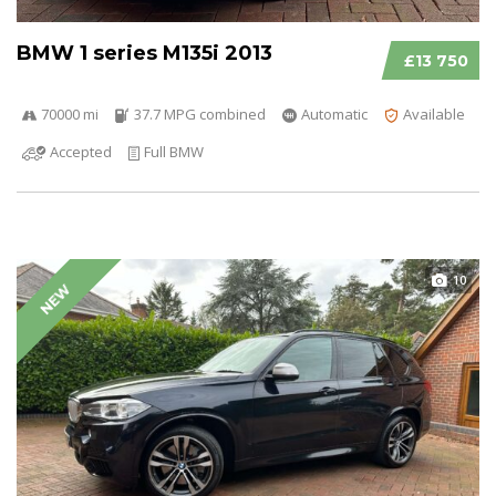
BMW 1 series M135i 2013
£13 750
70000 mi
37.7 MPG combined
Automatic
Available
Accepted
Full BMW
10
NEW