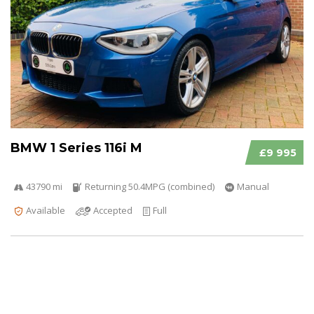
BMW 1 Series 116i M
£9 995
43790 mi
Returning 50.4MPG (combined)
Manual
Available
Accepted
Full