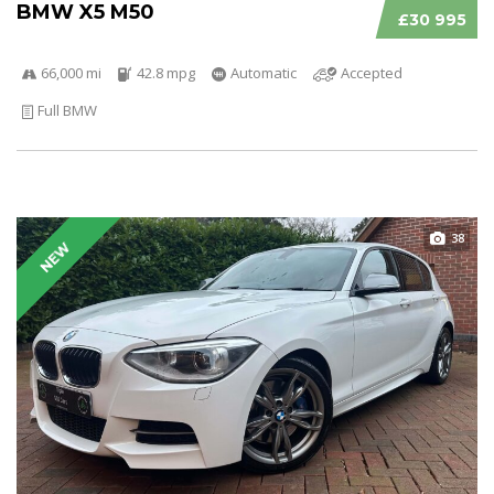
BMW X5 M50
£30 995
66,000 mi
42.8 mpg
Automatic
Accepted
Full BMW
38
NEW