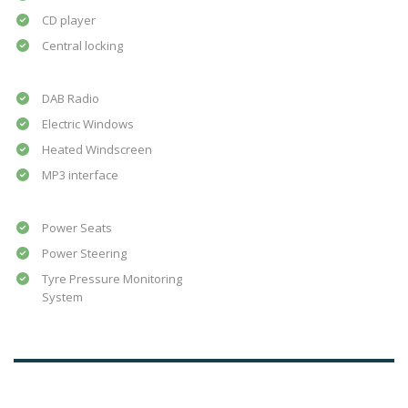
CD player
Central locking
DAB Radio
Electric Windows
Heated Windscreen
MP3 interface
Power Seats
Power Steering
Tyre Pressure Monitoring
System