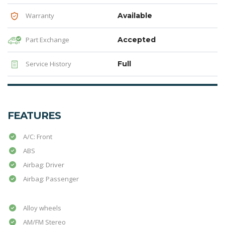
Warranty
Available
Part Exchange
Accepted
Service History
Full
FEATURES
A/C: Front
ABS
Airbag: Driver
Airbag: Passenger
Alloy wheels
AM/FM Stereo