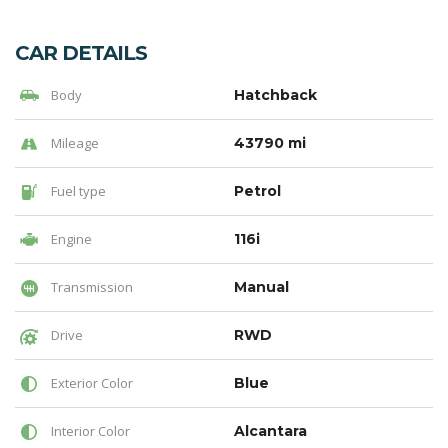
CAR DETAILS
Body
Hatchback
Mileage
43790 mi
Fuel type
Petrol
Engine
116i
Transmission
Manual
Drive
RWD
Exterior Color
Blue
Interior Color
Alcantara