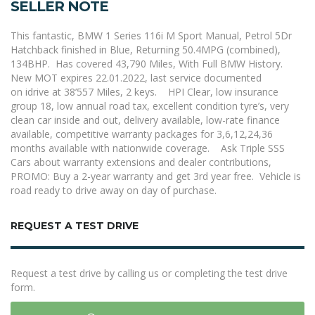
SELLER NOTE
This fantastic, BMW 1 Series 116i M Sport Manual
,
Petrol 5Dr
Hatchback finished in Blue, Returning 50.4MPG (combined),
134BHP. Has covered 43,790 Miles, With Full BMW History.
New MOT expires 22.01.2022
, last service documented
on
idrive
at
38’557 Miles
,
2 keys.
HPI Clear, low insurance
group 18, low annual road tax,
excellent
condition tyre’s, very
clean car inside and out
,
delivery available, low-rate finance
available, competitive warranty packages for 3,6,12,24,36
months available with nationwide coverage.
Ask Triple SSS
Cars about warranty extensions and dealer contributions,
PROMO:
Buy
a 2-year warranty and get 3
rd
year free.
Vehicle is
road ready to drive away on day of purchase.
REQUEST A TEST DRIVE
Request a test drive by calling us or completing the test drive
form.