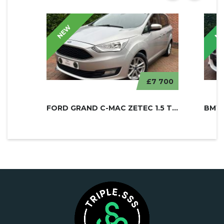
NEW
N
£7 700
FORD GRAND C-MAC ZETEC 1.5 TDCI
BMW 