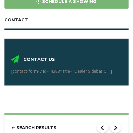
SCHEDULE A SHOWING
CONTACT
CONTACT US
[contact-form-7 id="4388" title="Dealer Sidebar CF"]
SEARCH RESULTS