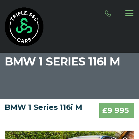
BMW 1 SERIES 116I M
BMW 1 Series 116i M
£9 995