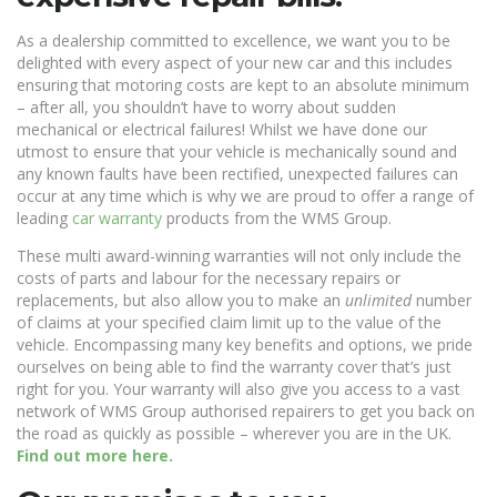
As a dealership committed to excellence, we want you to be
delighted with every aspect of your new car and this includes
ensuring that motoring costs are kept to an absolute minimum
– after all, you shouldn’t have to worry about sudden
mechanical or electrical failures! Whilst we have done our
utmost to ensure that your vehicle is mechanically sound and
any known faults have been rectified, unexpected failures can
occur at any time which is why we are proud to offer a range of
leading
car warranty
products from the WMS Group.
These multi award-winning warranties will not only include the
costs of parts and labour for the necessary repairs or
replacements, but also allow you to make an
unlimited
number
of claims at your specified claim limit up to the value of the
vehicle. Encompassing many key benefits and options, we pride
ourselves on being able to find the warranty cover that’s just
right for you. Your warranty will also give you access to a vast
network of WMS Group authorised repairers to get you back on
the road as quickly as possible – wherever you are in the UK.
Find out more here.