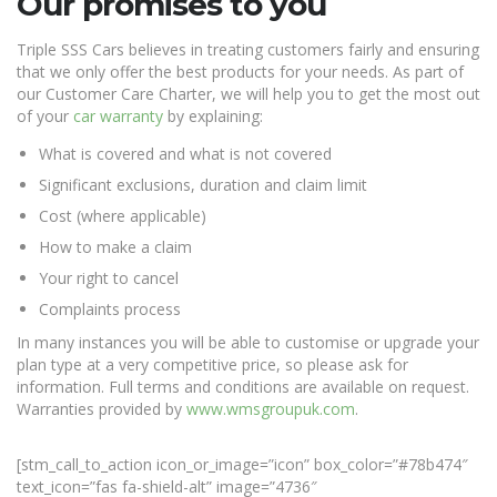
Our promises to you
Triple SSS Cars believes in treating customers fairly and ensuring
that we only offer the best products for your needs. As part of
our Customer Care Charter, we will help you to get the most out
of your
car warranty
by explaining:
What is covered and what is not covered
Significant exclusions, duration and claim limit
Cost (where applicable)
How to make a claim
Your right to cancel
Complaints process
In many instances you will be able to customise or upgrade your
plan type at a very competitive price, so please ask for
information. Full terms and conditions are available on request.
Warranties provided by
www.wmsgroupuk.com
.
[stm_call_to_action icon_or_image=”icon” box_color=”#78b474″
text_icon=”fas fa-shield-alt” image=”4736″