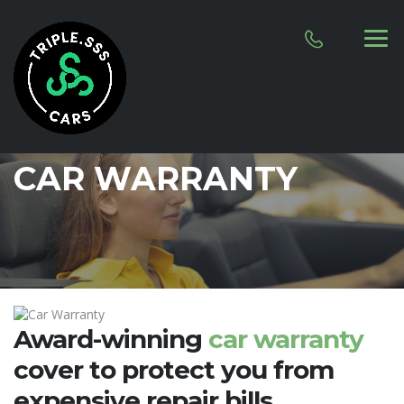
CAR WARRANTY
Award-winning
car warranty
cover to protect you from
expensive repair bills
.