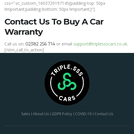
css=”.vc_custom_1603729197145{padding-top: 50px
!important;padding-bottom: 50px !important;}”]
Contact Us To Buy A Car
Warranty
Call us on
:
or email
support@triplessscars.co.uk
.
02382 256 714
[/stm_call_to_action]
Sales
About Us
GDPR Policy
COVID-19
Contact Us