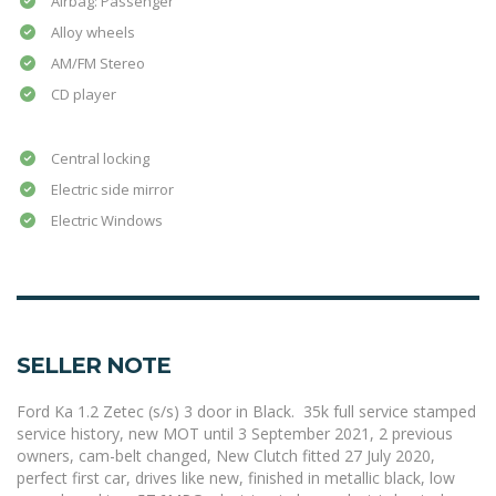
Airbag: Passenger
Alloy wheels
AM/FM Stereo
CD player
Central locking
Electric side mirror
Electric Windows
SELLER NOTE
Ford Ka 1.2 Zetec (s/s) 3 door in Black. 35k full service stamped
service history, new MOT until 3 September 2021, 2 previous
owners, cam-belt changed, New Clutch fitted 27 July 2020,
perfect first car, drives like new, finished in metallic black, low