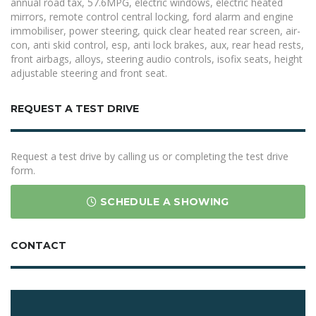
annual road tax, 57.6MPG, electric windows, electric heated
mirrors, remote control central locking, ford alarm and engine
immobiliser, power steering, quick clear heated rear screen, air-
con, anti skid control, esp, anti lock brakes, aux, rear head rests,
front airbags, alloys, steering audio controls, isofix seats, height
adjustable steering and front seat.
REQUEST A TEST DRIVE
Request a test drive by calling us or completing the test drive
form.
SCHEDULE A SHOWING
CONTACT