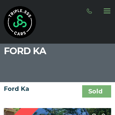
FORD KA
Ford Ka
Sold