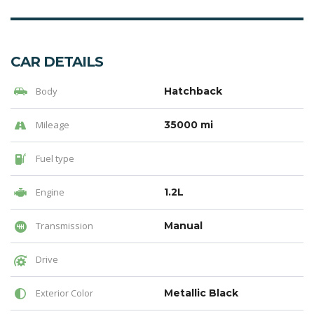
CAR DETAILS
Body
Hatchback
Mileage
35000 mi
Fuel type
Engine
1.2L
Transmission
Manual
Drive
Exterior Color
Metallic Black