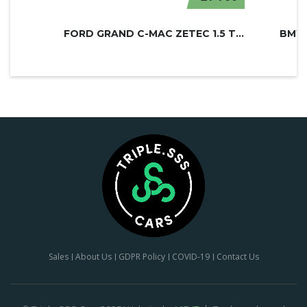
FORD GRAND C-MAC ZETEC 1.5 TDCI
BMW 
Sales
About Us
GDPR Policy
COVID-19
Contact Us