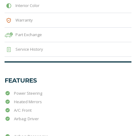
Interior Color
Warranty
Part Exchange
Service History
FEATURES
Power Steering
Heated Mirrors
A/C: Front
Airbag: Driver