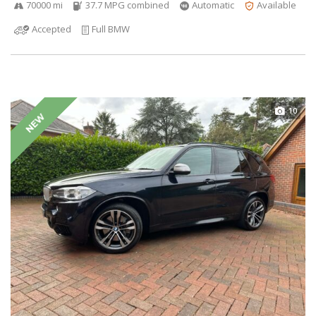
70000 mi
37.7 MPG combined
Automatic
Available
Accepted
Full BMW
10
NEW