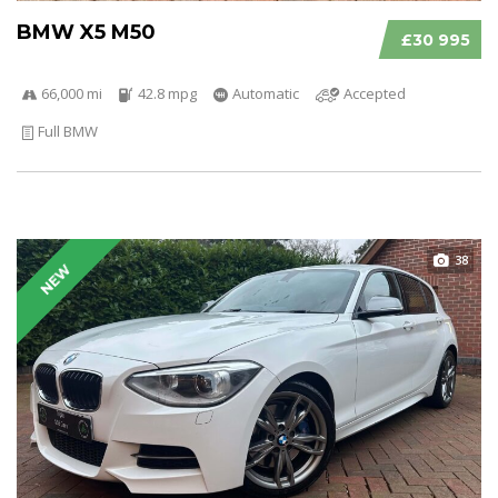
BMW X5 M50
£30 995
66,000 mi
42.8 mpg
Automatic
Accepted
Full BMW
38
NEW