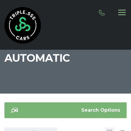
AUTOMATIC
Search Options