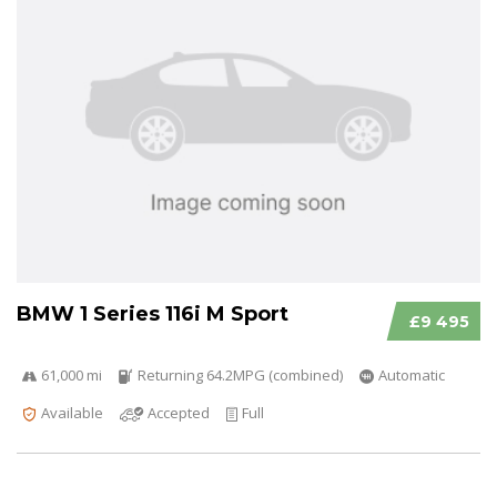
BMW 1 Series 116i M Sport
£9 495
61,000 mi
Returning 64.2MPG (combined)
Automatic
Available
Accepted
Full