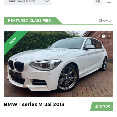
Date: newest first
Show all
FEATURED CLASSIFIED
38
NEW
BMW 1 series M135i 2013
£13 750