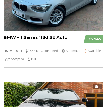
BMW – 1 Series 118d SE Auto
£5 945
96,100 mi
62.8 MPG combined
Automatic
Available
Accepted
Full
1