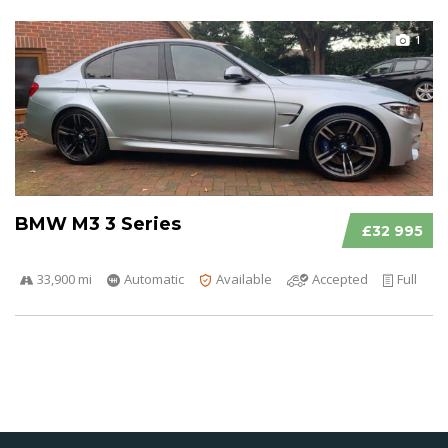
1
BMW M3 3 Series
£32 995
33,900 mi
Automatic
Available
Accepted
Full