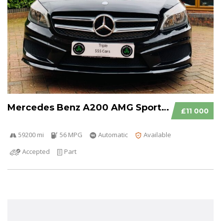
Mercedes Benz A200 AMG Sport CDI Auto
£11 000
59200 mi
56 MPG
Automatic
Available
Accepted
Part