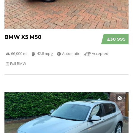
BMW X5 M50
£30 995
66,000 mi
42.8 mpg
Automatic
Accepted
Full BMW
3