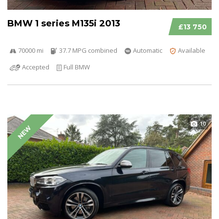
BMW 1 series M135i 2013
£13 750
70000 mi
37.7 MPG combined
Automatic
Available
Accepted
Full BMW
10
NEW