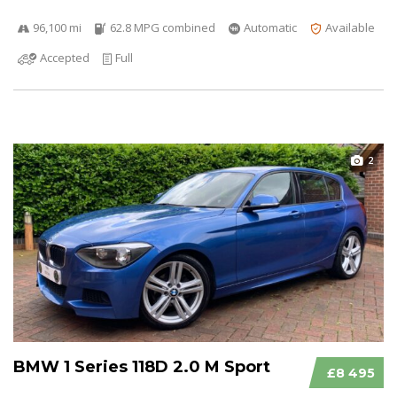
96,100 mi
62.8 MPG combined
Automatic
Available
Accepted
Full
2
BMW 1 Series 118D 2.0 M Sport
£8 495