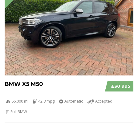
BMW X5 M50
£30 995
66,000 mi
42.8 mpg
Automatic
Accepted
Full BMW