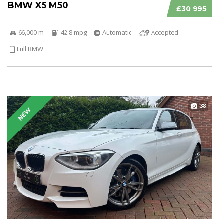
BMW X5 M50
£30 995
66,000 mi
42.8 mpg
Automatic
Accepted
Full BMW
38
NEW