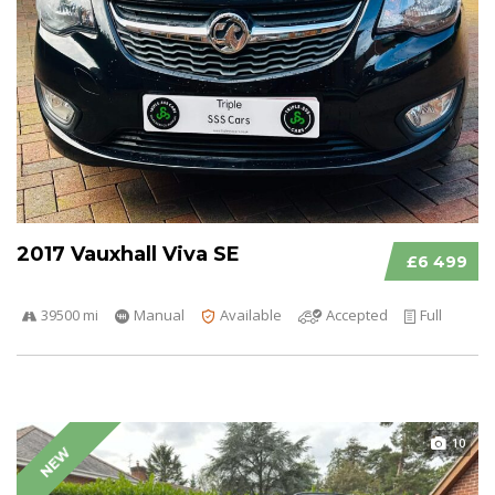
2017 Vauxhall Viva SE
£6 499
39500 mi
Manual
Available
Accepted
Full
10
NEW