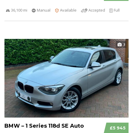
36,100 mi
Manual
Available
Accepted
Full
3
BMW – 1 Series 118d SE Auto
£5 945