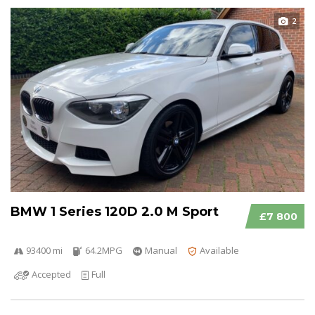
2
BMW 1 Series 120D 2.0 M Sport
£7 800
93400 mi
64.2MPG
Manual
Available
Accepted
Full