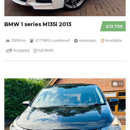
BMW 1 series M135i 2013
£13 750
70000 mi
37.7 MPG combined
Automatic
Available
Accepted
Full BMW
15