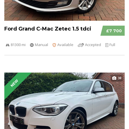
Ford Grand C-Mac Zetec 1.5 tdci
£7 700
81300 mi
Manual
Available
Accepted
Full
38
NEW