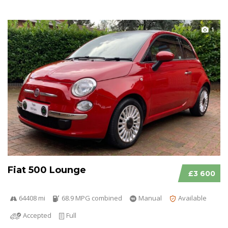
1
Fiat 500 Lounge
£3 600
64408 mi
68.9 MPG combined
Manual
Available
Accepted
Full