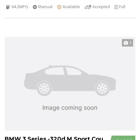
64.2MPG
Manual
Available
Accepted
Full
1
BMW 3 Series -320d M Sport Coupe