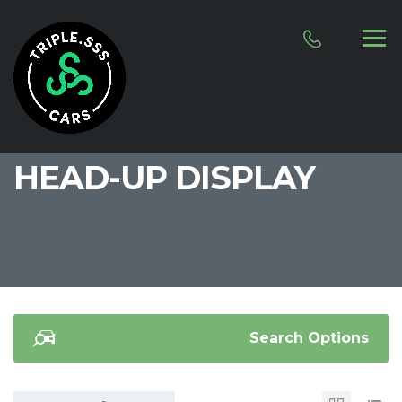
HEAD-UP DISPLAY
Search Options