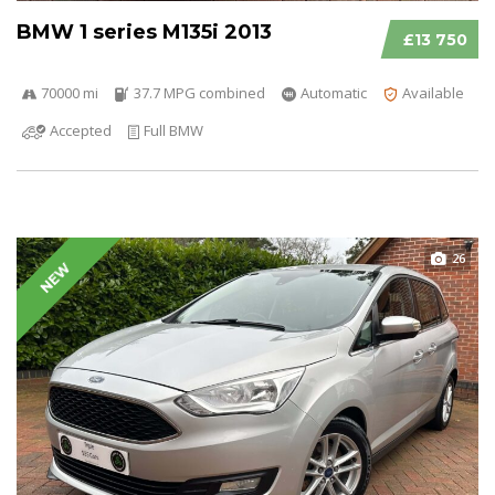
BMW 1 series M135i 2013
£13 750
70000 mi
37.7 MPG combined
Automatic
Available
Accepted
Full BMW
26
NEW