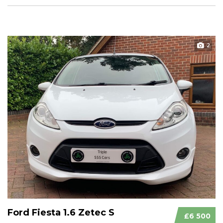
2
Ford Fiesta 1.6 Zetec S
£6 500