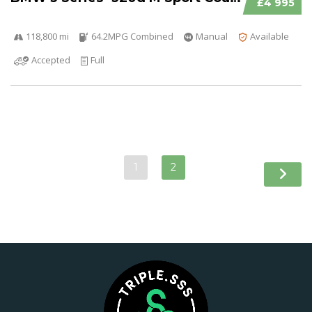
£4 995
118,800 mi
64.2MPG Combined
Manual
Available
Accepted
Full
1
2