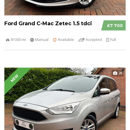
Ford Grand C-Mac Zetec 1.5 tdci
£7 700
81300 mi
Manual
Available
Accepted
Full
26
NEW