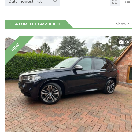
Date: newest first
Show all
FEATURED CLASSIFIED
10
NEW