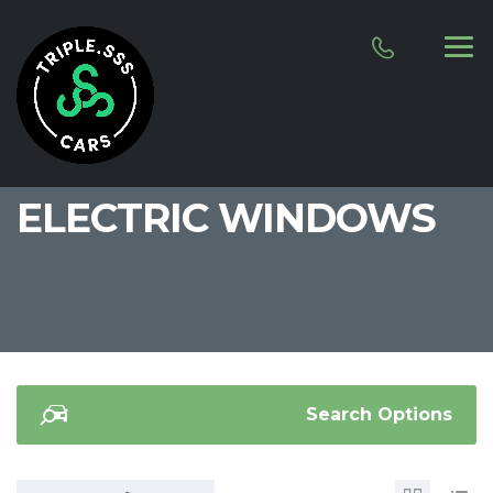
ELECTRIC WINDOWS
Search Options