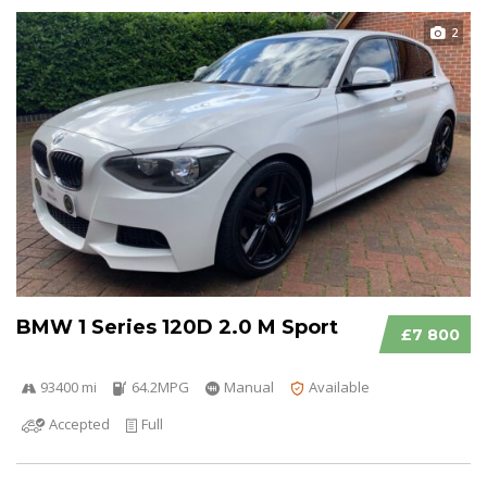
2
BMW 1 Series 120D 2.0 M Sport
£7 800
93400 mi
64.2MPG
Manual
Available
Accepted
Full