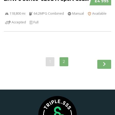
£4 995
118,800 mi
64.2MPG Combined
Manual
Available
Accepted
Full
1
2