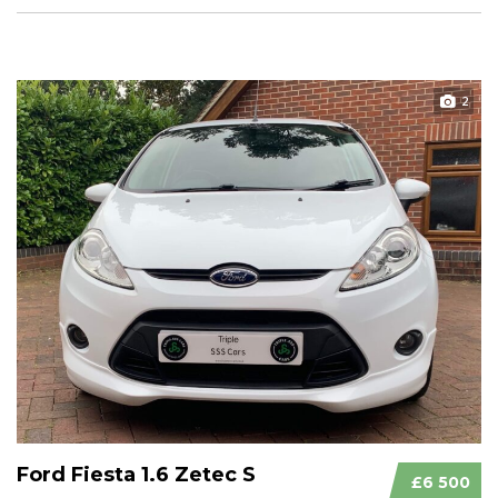
2
Ford Fiesta 1.6 Zetec S
£6 500