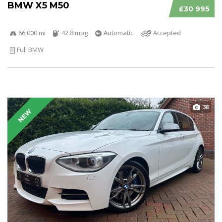
BMW X5 M50
£30 995
66,000 mi
42.8 mpg
Automatic
Accepted
Full BMW
38
NEW