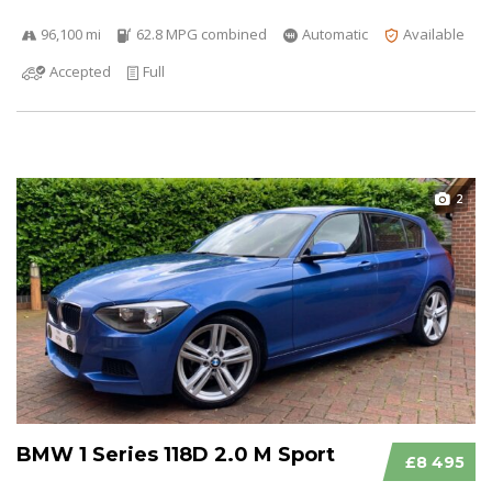
96,100 mi
62.8 MPG combined
Automatic
Available
Accepted
Full
2
BMW 1 Series 118D 2.0 M Sport
£8 495