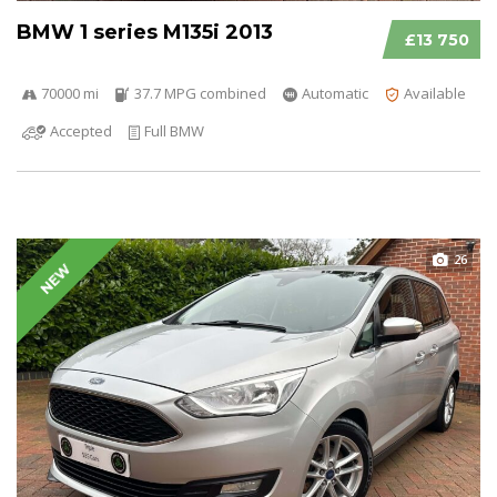
BMW 1 series M135i 2013
£13 750
70000 mi
37.7 MPG combined
Automatic
Available
Accepted
Full BMW
26
NEW