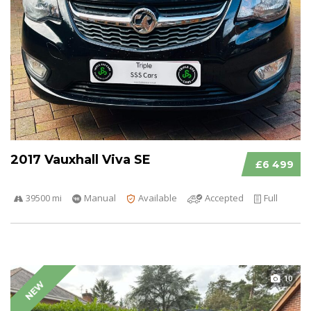
2017 Vauxhall Viva SE
£6 499
39500 mi
Manual
Available
Accepted
Full
10
NEW