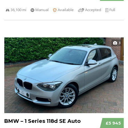
36,100 mi
Manual
Available
Accepted
Full
3
BMW – 1 Series 118d SE Auto
£5 945