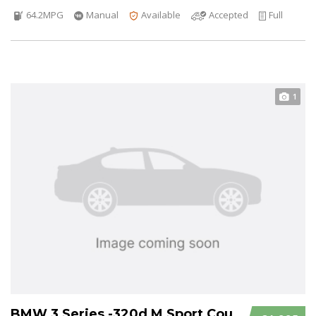
64.2MPG
Manual
Available
Accepted
Full
1
BMW 3 Series -320d M Sport Coupe