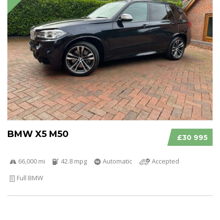
BMW X5 M50
£30 995
66,000 mi
42.8 mpg
Automatic
Accepted
Full BMW