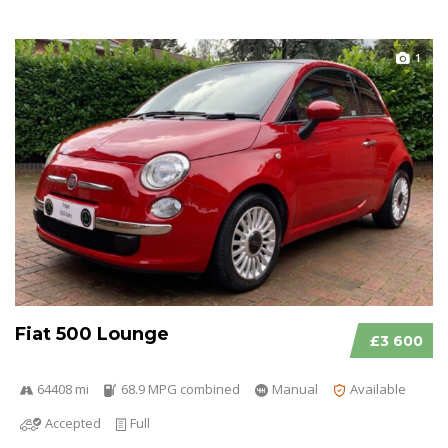
1
Fiat 500 Lounge
£3 600
64408 mi
68.9 MPG combined
Manual
Available
Accepted
Full