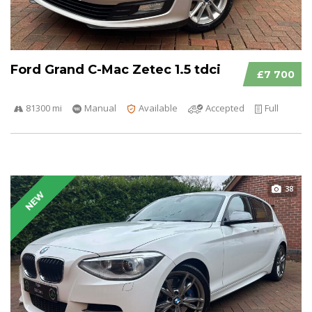
Ford Grand C-Mac Zetec 1.5 tdci
£7 700
81300 mi
Manual
Available
Accepted
Full
38
NEW