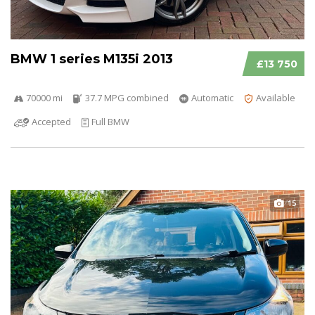
BMW 1 series M135i 2013
£13 750
70000 mi
37.7 MPG combined
Automatic
Available
Accepted
Full BMW
15