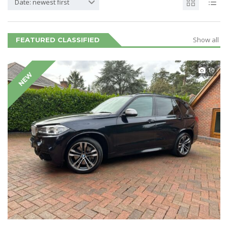
Date: newest first
Show all
FEATURED CLASSIFIED
10
NEW