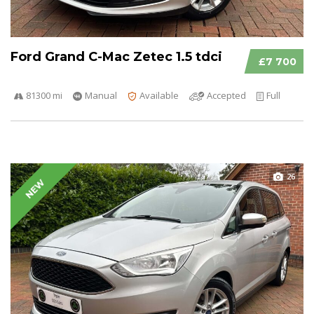
Ford Grand C-Mac Zetec 1.5 tdci
£7 700
81300 mi
Manual
Available
Accepted
Full
26
NEW