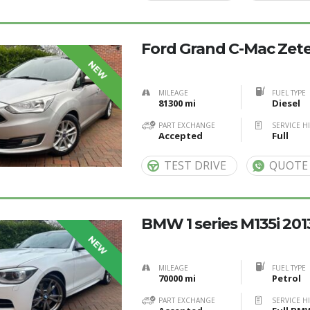
Ford Grand C-Mac Zetec
NEW
MILEAGE
FUEL TYPE
81300 mi
Diesel
PART EXCHANGE
SERVICE H
Accepted
Full
TEST DRIVE
QUOTE
BMW 1 series M135i 201
NEW
MILEAGE
FUEL TYPE
70000 mi
Petrol
PART EXCHANGE
SERVICE H