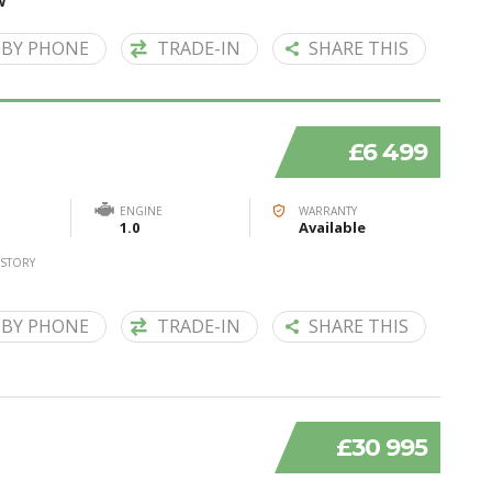
W
 BY PHONE
TRADE-IN
SHARE THIS
£6 499
ENGINE
WARRANTY
1.0
Available
ISTORY
 BY PHONE
TRADE-IN
SHARE THIS
£30 995