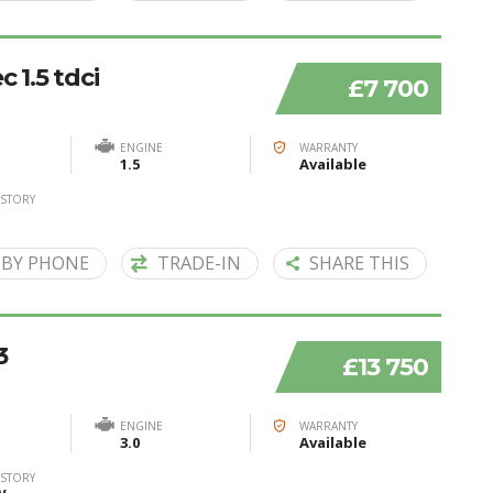
 1.5 tdci
£7 700
ENGINE
WARRANTY
1.5
Available
ISTORY
 BY PHONE
TRADE-IN
SHARE THIS
3
£13 750
ENGINE
WARRANTY
3.0
Available
ISTORY