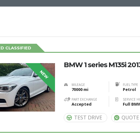
D CLASSIFIED
BMW 1 series M135i 201
NEW
MILEAGE
FUEL TYPE
70000 mi
Petrol
PART EXCHANGE
SERVICE H
Accepted
Full BM
TEST DRIVE
QUOTE