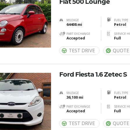
Fiat 500 Lounge
MILEAGE
FUEL TYPE
64408 mi
Petrol
PART EXCHANGE
SERVICE H
Accepted
Full
TEST DRIVE
QUOTE
Ford Fiesta 1.6 Zetec S
MILEAGE
FUEL TYPE
36,100 mi
Petrol
PART EXCHANGE
SERVICE H
Accepted
Full
TEST DRIVE
QUOTE