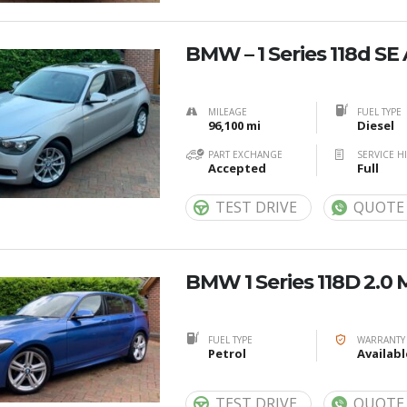
BMW – 1 Series 118d SE
MILEAGE
FUEL TYPE
96,100 mi
Diesel
PART EXCHANGE
SERVICE H
Accepted
Full
TEST DRIVE
QUOTE
BMW 1 Series 118D 2.0 
FUEL TYPE
WARRANTY
Petrol
Availabl
TEST DRIVE
QUOTE