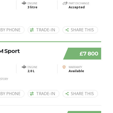
ENGINE
PART EXCHANGE
3 litre
Accepted
 BY PHONE
TRADE-IN
SHARE THIS
 M Sport
£7 800
ENGINE
WARRANTY
2.0 L
Available
ISTORY
 BY PHONE
TRADE-IN
SHARE THIS