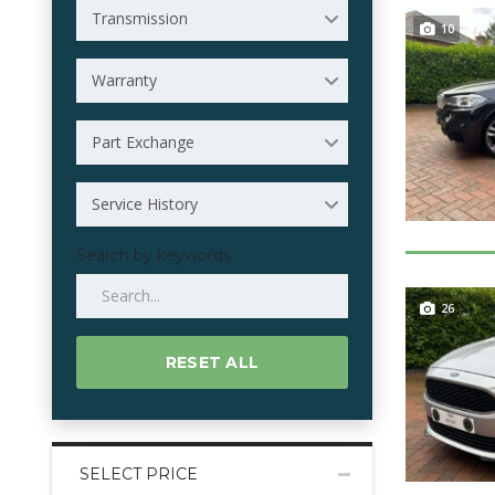
Transmission
10
Warranty
Part Exchange
Service History
Search by keywords
26
RESET ALL
SELECT PRICE