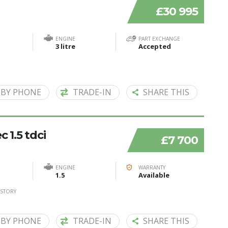
£30 995
ENGINE
PART EXCHANGE
3 litre
Accepted
 BY PHONE
TRADE-IN
SHARE THIS
 1.5 tdci
£7 700
ENGINE
WARRANTY
1.5
Available
ISTORY
 BY PHONE
TRADE-IN
SHARE THIS