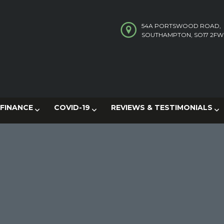
54A PORTSWOOD ROAD,
SOUTHAMPTON, SO17 2FW
FINANCE
COVID-19
REVIEWS & TESTIMONIALS