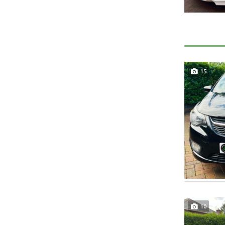
15
10