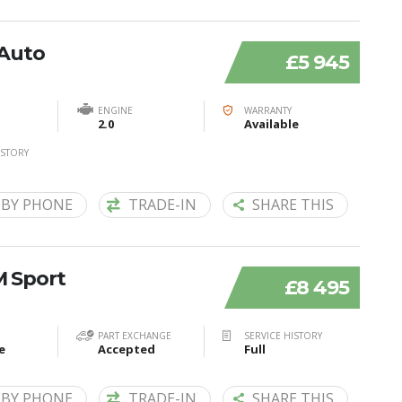
 Auto
£5 945
ENGINE
WARRANTY
2.0
Available
ISTORY
 BY PHONE
TRADE-IN
SHARE THIS
M Sport
£8 495
PART EXCHANGE
SERVICE HISTORY
e
Accepted
Full
 BY PHONE
TRADE-IN
SHARE THIS