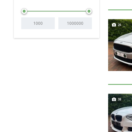
26
38