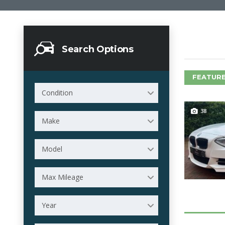
Search Options
FEATURE
Condition
38
Make
Model
Max Mileage
Year