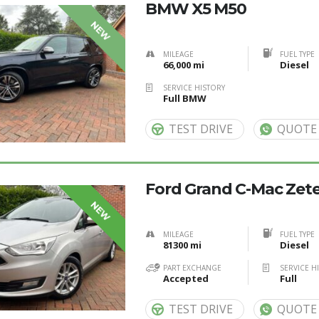
BMW X5 M50
NEW
MILEAGE
FUEL TYPE
66,000 mi
Diesel
SERVICE HISTORY
Full BMW
TEST DRIVE
QUOTE
Ford Grand C-Mac Zetec
NEW
MILEAGE
FUEL TYPE
81300 mi
Diesel
PART EXCHANGE
SERVICE H
Accepted
Full
TEST DRIVE
QUOTE