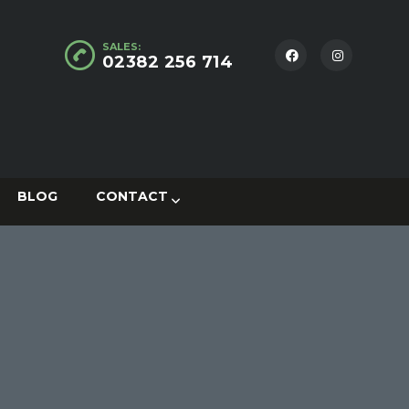
SALES:
02382 256 714
BLOG
CONTACT