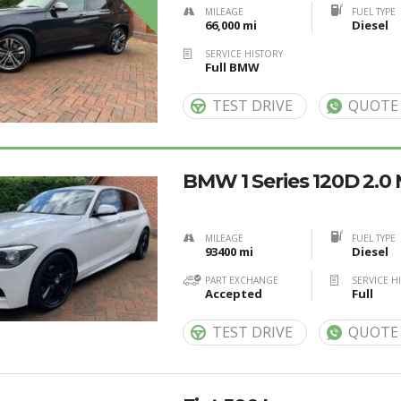
MILEAGE
FUEL TYPE
66,000 mi
Diesel
SERVICE HISTORY
Full BMW
TEST DRIVE
QUOTE
BMW 1 Series 120D 2.0
MILEAGE
FUEL TYPE
93400 mi
Diesel
PART EXCHANGE
SERVICE H
Accepted
Full
TEST DRIVE
QUOTE