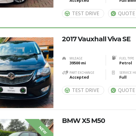
Accepted
Full BM
TEST DRIVE
QUOTE
2017 Vauxhall Viva SE
MILEAGE
FUEL TYPE
39500 mi
Petrol
PART EXCHANGE
SERVICE H
Accepted
Full
TEST DRIVE
QUOTE
BMW X5 M50
NEW