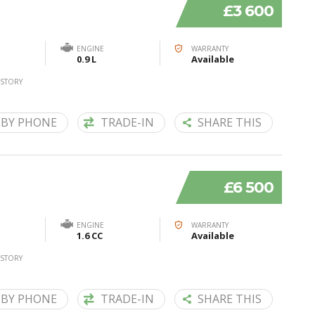
£3 600
ENGINE
WARRANTY
0.9 L
Available
ISTORY
 BY PHONE
TRADE-IN
SHARE THIS
£6 500
ENGINE
WARRANTY
1.6 CC
Available
ISTORY
 BY PHONE
TRADE-IN
SHARE THIS