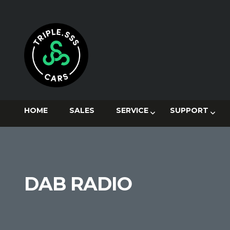
HOME
SALES
SERVICE
SUPPORT
DAB RADIO