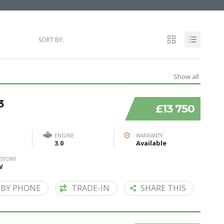
SORT BY:
Show all
3
£13 750
ENGINE
WARRANTY
3.0
Available
ISTORY
W
 BY PHONE
TRADE-IN
SHARE THIS