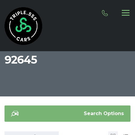
92645
Search Options