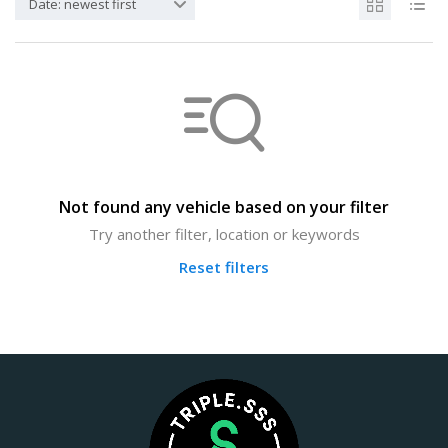
Date: newest first
Not found any vehicle based on your filter
Try another filter, location or keywords
Reset filters