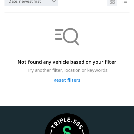
Date: newest first
Not found any vehicle based on your filter
Try another filter, location or keywords
Reset filters