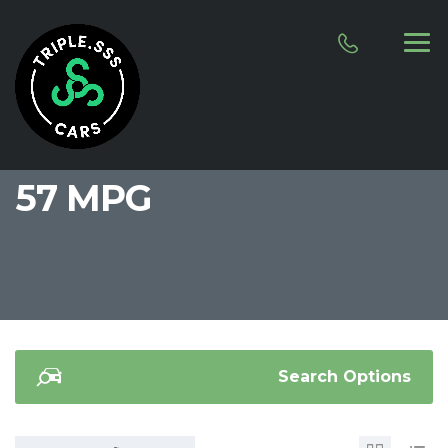
57 MPG
Search Options