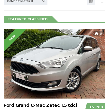
Date: newest first
FEATURED CLASSIFIED
26
NEW
Ford Grand C-Mac Zetec 1.5 tdci
£7 700