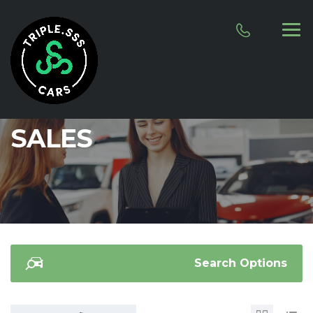
SALES
Search Options