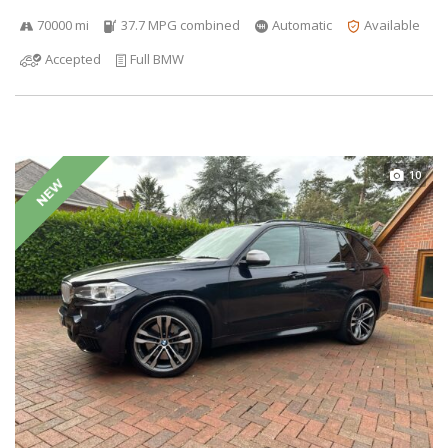
70000 mi
37.7 MPG combined
Automatic
Available
Accepted
Full BMW
10
NEW