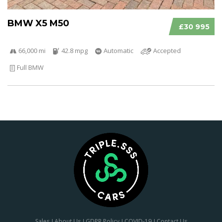
BMW X5 M50
£30 995
66,000 mi
42.8 mpg
Automatic
Accepted
Full BMW
Sales
About Us
GDPR Policy
COVID-19
Contact Us