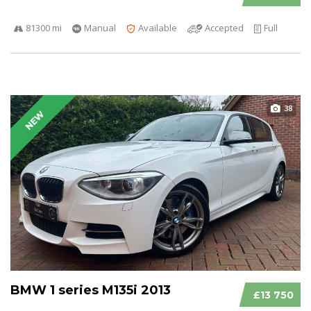
81300 mi
Manual
Available
Accepted
Full
38
NEW
BMW 1 series M135i 2013
£13 750